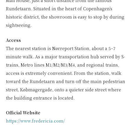
Mail House, just a short distance from the famous
Rundetaarn. Situated in the heart of Copenhagen’s
historic district, the showroom is easy to stop by during
sightseeing.
Access
The nearest station is Nørreport Station, about a 5–7
minute walk. As a major transportation hub served by S-
trains, Metro lines M1/M2/M3/M4, and regional trains,
access is extremely convenient. From the station, walk
toward the Rundetaarn and turn off the main pedestrian
street, Købmagergade, onto a quieter side street where
the building entrance is located.
Official Website
https://www.fredericia.com/