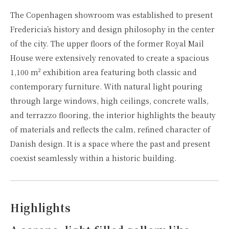
The Copenhagen showroom was established to present
Fredericia’s history and design philosophy in the center
of the city. The upper floors of the former Royal Mail
House were extensively renovated to create a spacious
1,100 m² exhibition area featuring both classic and
contemporary furniture. With natural light pouring
through large windows, high ceilings, concrete walls,
and terrazzo flooring, the interior highlights the beauty
of materials and reflects the calm, refined character of
Danish design. It is a space where the past and present
coexist seamlessly within a historic building.
Highlights