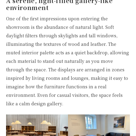
A serene, light-filled gallery-like
environment
One of the first impressions upon entering the
showroom is the abundance of natural light. Soft
daylight filters through skylights and tall windows,
illuminating the textures of wood and leather. The
muted interior palette acts as a quiet backdrop, allowing
each material to stand out naturally as you move
through the space. The displays are arranged in zones
inspired by living rooms and lounges, making it easy to
imagine how the furniture functions in a real
environment. Even for casual visitors, the space feels
like a calm design gallery.