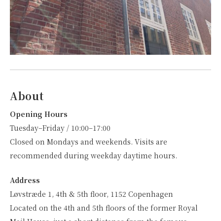
About
Opening Hours
Tuesday–Friday / 10:00–17:00
Closed on Mondays and weekends. Visits are
recommended during weekday daytime hours.
Address
Løvstræde 1, 4th & 5th floor, 1152 Copenhagen
Located on the 4th and 5th floors of the former Royal