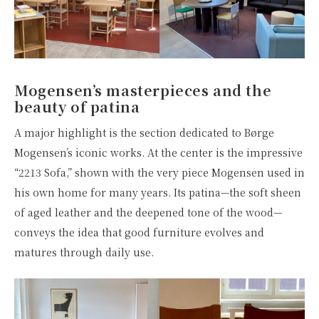
Mogensen’s masterpieces and the
beauty of patina
A major highlight is the section dedicated to Børge
Mogensen’s iconic works. At the center is the impressive
“2213 Sofa,” shown with the very piece Mogensen used in
his own home for many years. Its patina—the soft sheen
of aged leather and the deepened tone of the wood—
conveys the idea that good furniture evolves and
matures through daily use.