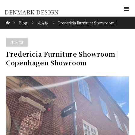
DENMARK-DESIGN
Home
Blog
未分類
Fredericia Furniture Showroom |
Copenhagen Showroom
未分類
Fredericia Furniture Showroom |
Copenhagen Showroom