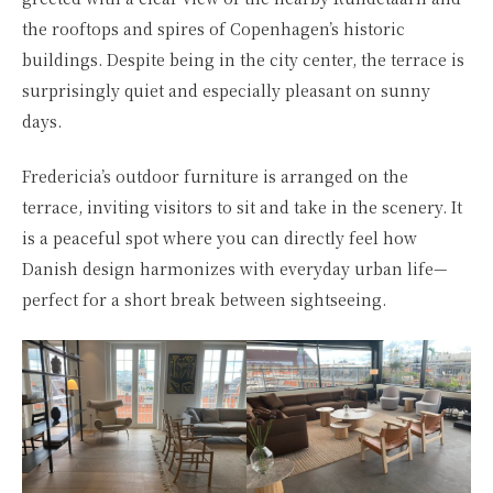
the rooftops and spires of Copenhagen’s historic
buildings. Despite being in the city center, the terrace is
surprisingly quiet and especially pleasant on sunny
days.
Fredericia’s outdoor furniture is arranged on the
terrace, inviting visitors to sit and take in the scenery. It
is a peaceful spot where you can directly feel how
Danish design harmonizes with everyday urban life—
perfect for a short break between sightseeing.