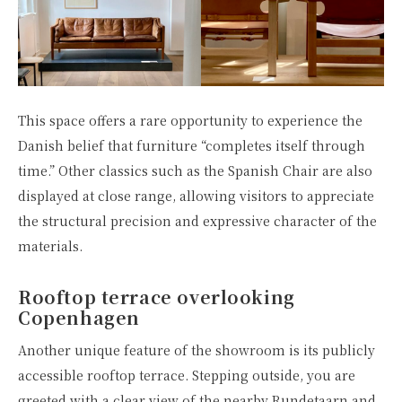
This space offers a rare opportunity to experience the
Danish belief that furniture “completes itself through
time.” Other classics such as the Spanish Chair are also
displayed at close range, allowing visitors to appreciate
the structural precision and expressive character of the
materials.
Rooftop terrace overlooking
Copenhagen
Another unique feature of the showroom is its publicly
accessible rooftop terrace. Stepping outside, you are
greeted with a clear view of the nearby Rundetaarn and