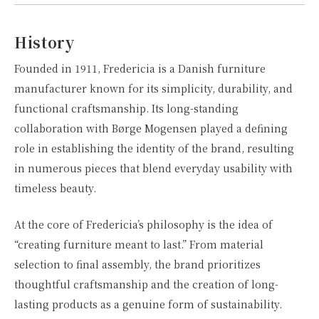
History
Founded in 1911, Fredericia is a Danish furniture
manufacturer known for its simplicity, durability, and
functional craftsmanship. Its long-standing
collaboration with Børge Mogensen played a defining
role in establishing the identity of the brand, resulting
in numerous pieces that blend everyday usability with
timeless beauty.
At the core of Fredericia’s philosophy is the idea of
“creating furniture meant to last.” From material
selection to final assembly, the brand prioritizes
thoughtful craftsmanship and the creation of long-
lasting products as a genuine form of sustainability.