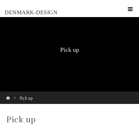
DENMARK-DESIGN
Pick up
ホーム
Pick up
Pick up