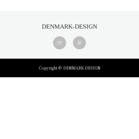
DENMARK-DESIGN
Copyright ©
DENMARK-DESIGN