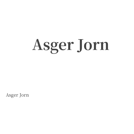
Asger Jorn
Asger Jorn