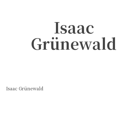
Isaac
Grünewald
Isaac Grünewald