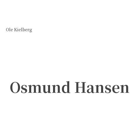
Ole Kielberg
Osmund Hansen