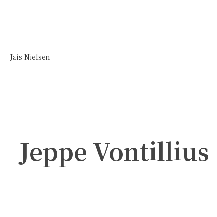
Jais Nielsen
Jeppe Vontillius