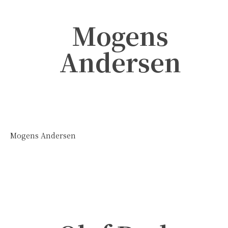
Mogens
Andersen
Mogens Andersen