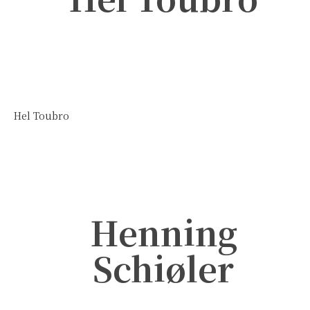
Hel Toubro
Henning
Schiøler