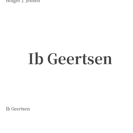
Holger J. Jensen
Ib Geertsen
Ib Geertsen