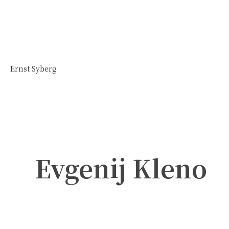
Ernst Syberg
Evgenij Kleno