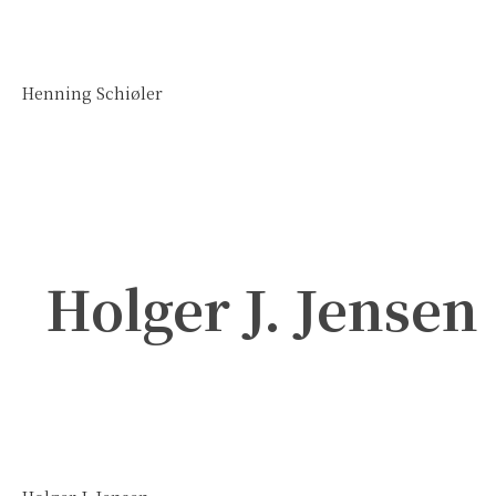
Henning Schiøler
Holger J. Jensen