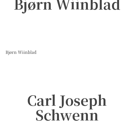
Bjørn Wiinblad
Bjørn Wiinblad
Carl Joseph
Schwenn