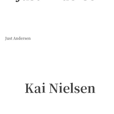
Just Andersen
Kai Nielsen