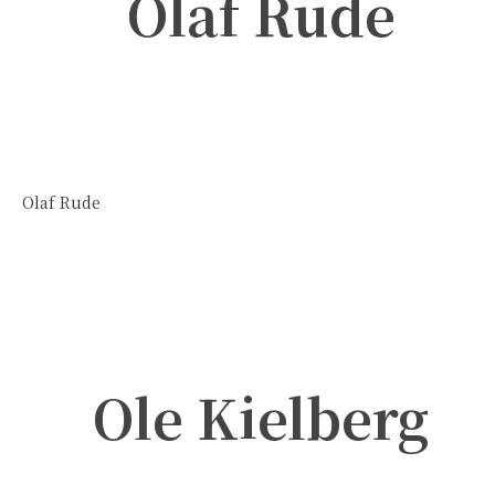
Olaf Rude
Olaf Rude
Ole Kielberg