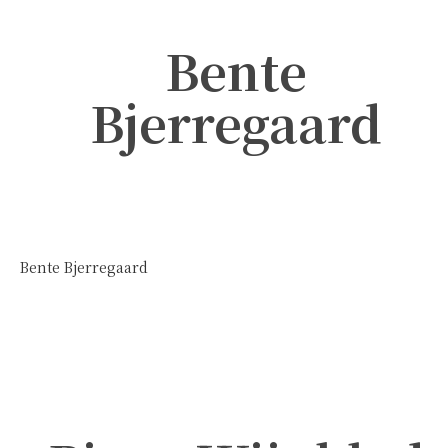
Bente
Bjerregaard
Bente Bjerregaard