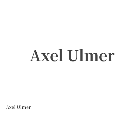
Axel Ulmer
Axel Ulmer