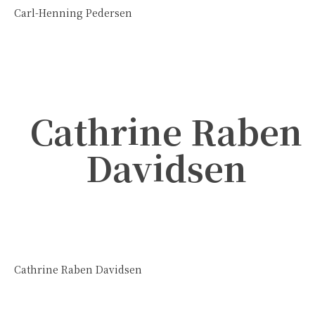
Carl-Henning Pedersen
Cathrine Raben
Davidsen
Cathrine Raben Davidsen