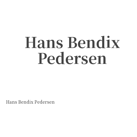
Hans Bendix
Pedersen
Hans Bendix Pedersen