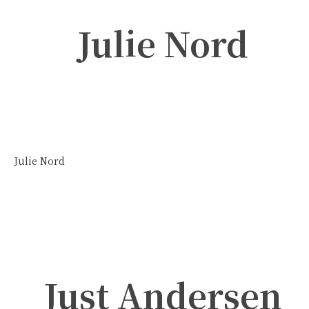
Julie Nord
Julie Nord
Just Andersen