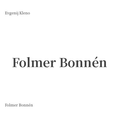
Evgenij Kleno
Folmer Bonnén
Folmer Bonnén