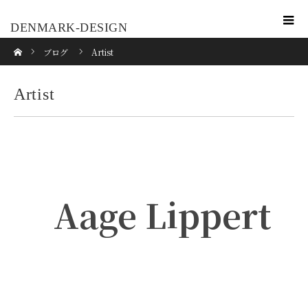
DENMARK-DESIGN
ホーム
ブログ
Artist
Artist
Aage Lippert