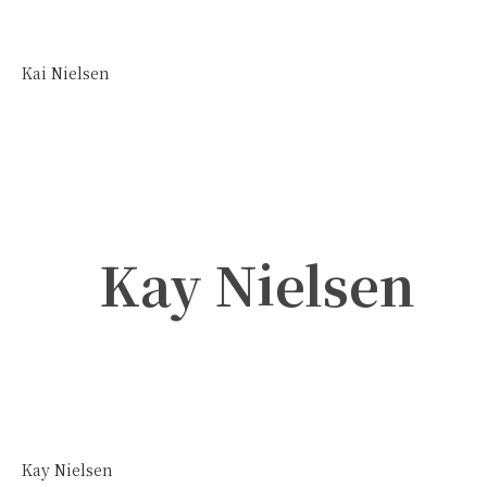
Kai Nielsen
Kay Nielsen
Kay Nielsen