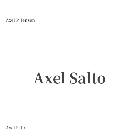
Axel P. Jensen
Axel Salto
Axel Salto