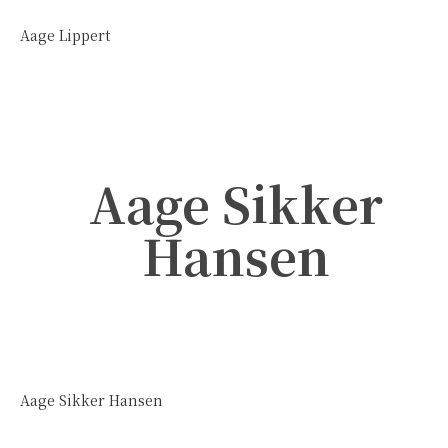
Aage Lippert
Aage Sikker
Hansen
Aage Sikker Hansen