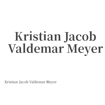
Kristian Jacob
Valdemar Meyer
Kristian Jacob Valdemar Meyer