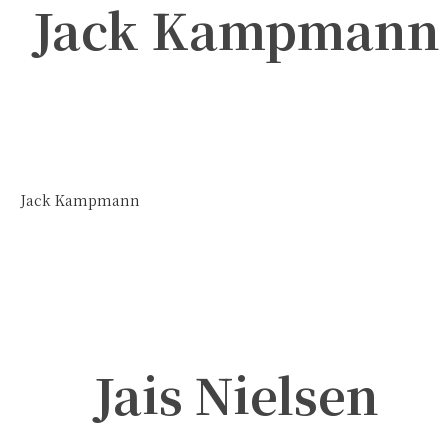
Jack Kampmann
Jack Kampmann
Jais Nielsen