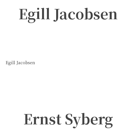
Egill Jacobsen
Egill Jacobsen
Ernst Syberg