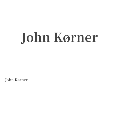
John Kørner
John Kørner