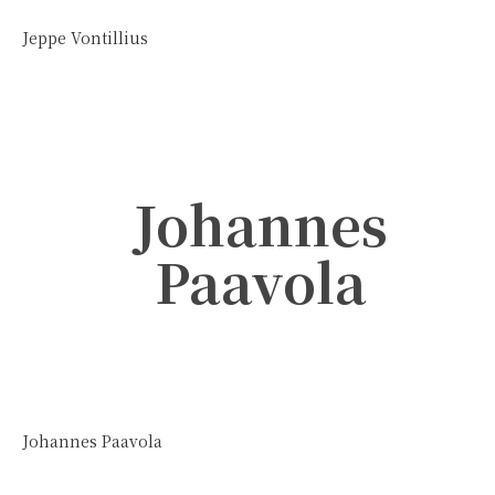
Jeppe Vontillius
Johannes
Paavola
Johannes Paavola