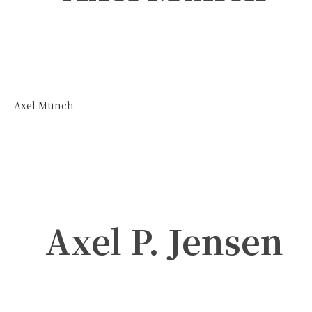
Axel Munch
Axel P. Jensen