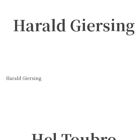
Harald Giersing
Harald Giersing
Hel Toubro