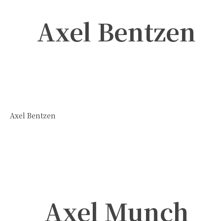
Axel Bentzen
Axel Bentzen
Axel Munch