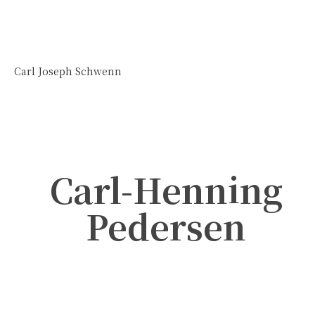
Carl Joseph Schwenn
Carl-Henning
Pedersen