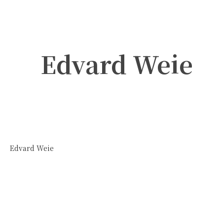
Edvard Weie
Edvard Weie