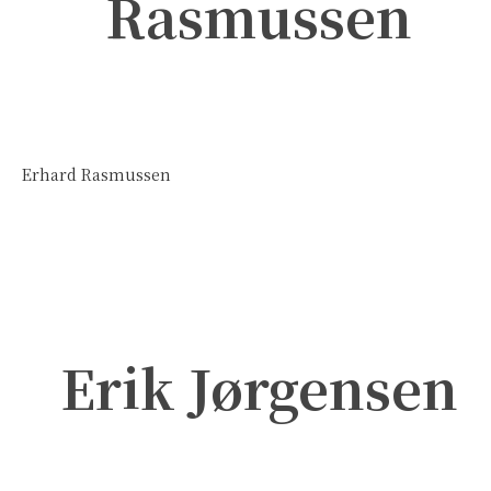
Rasmussen
Erhard Rasmussen
Erik Jørgensen