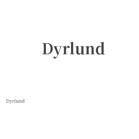
Dyrlund
Dyrlund