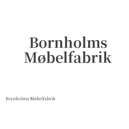
Bornholms
Møbelfabrik
Bornholms Møbelfabrik