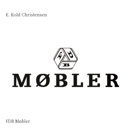
E. Kold Christensen
FDB Møbler