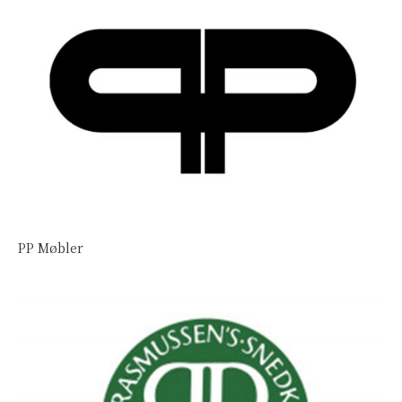
PP Møbler