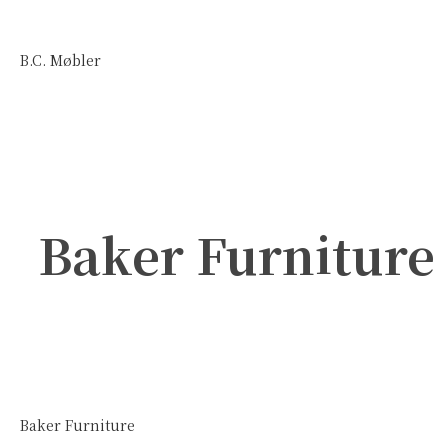
B.C. Møbler
Baker Furniture
Baker Furniture