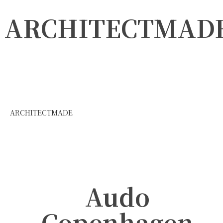
ARCHITECTMAD
ARCHITECTMADE
Audo
Copenhagen