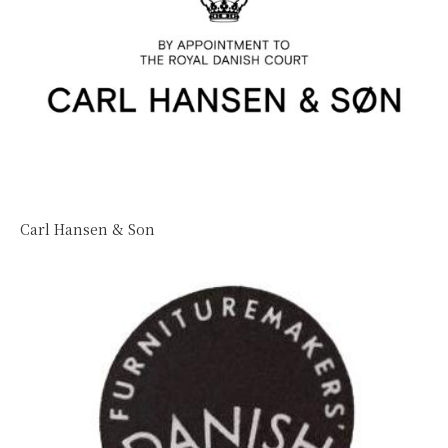
Carl Hansen & Son