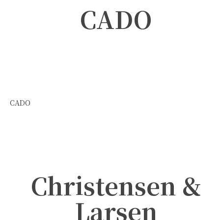
CADO
CADO
Christensen &
Larsen