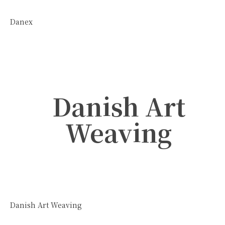
Danex
Danish Art
Weaving
Danish Art Weaving