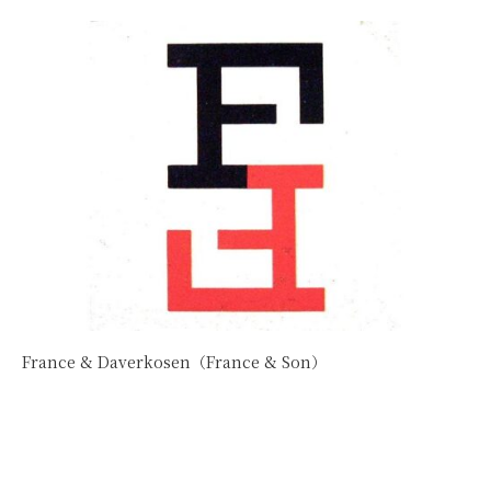
France & Daverkosen（France & Son）