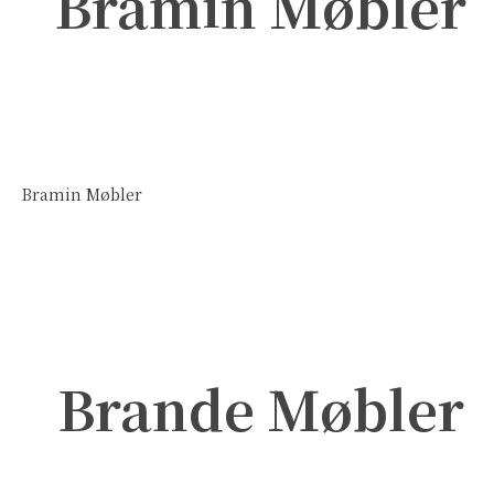
Bramin Møbler
Bramin Møbler
Brande Møbler