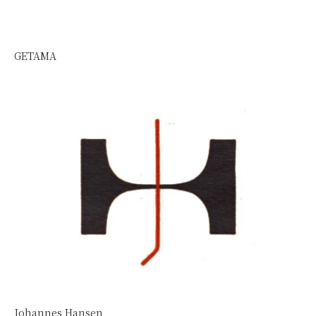
GETAMA
Johannes Hansen