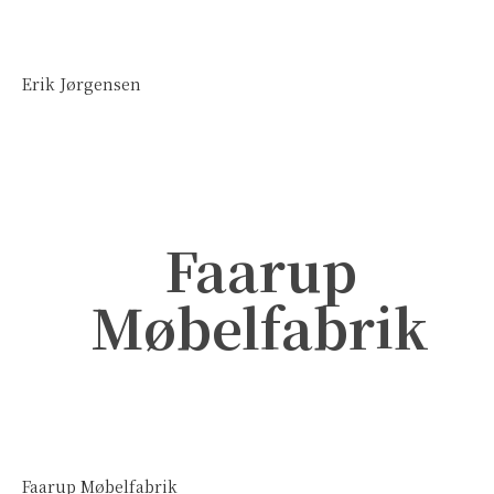
Erik Jørgensen
Faarup
Møbelfabrik
Faarup Møbelfabrik