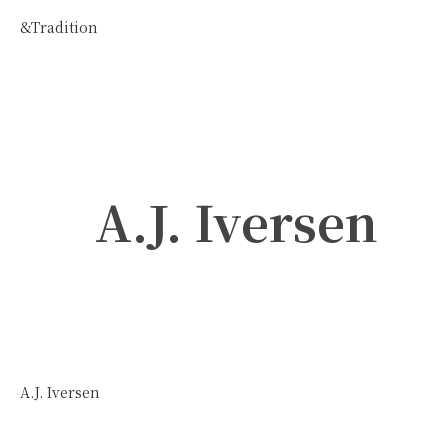
&Tradition
A.J. Iversen
A.J. Iversen