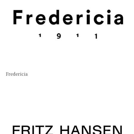
Fredericia