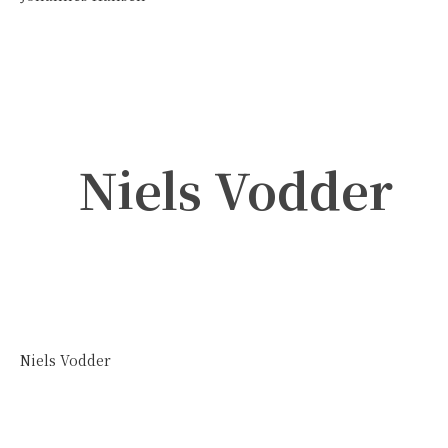
Niels Vodder
Niels Vodder