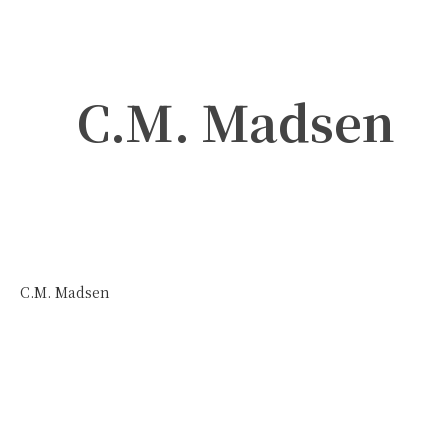
C.M. Madsen
C.M. Madsen