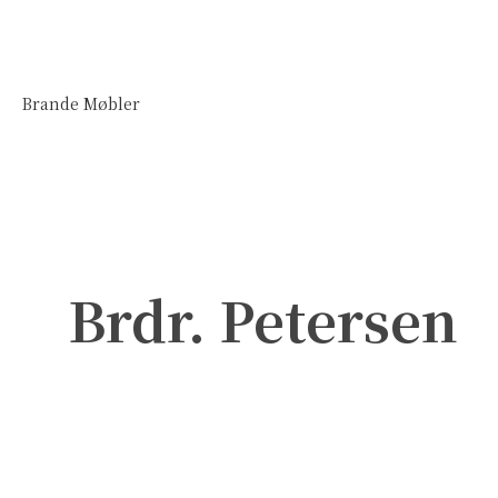
Brande Møbler
Brdr. Petersen