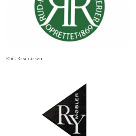
Rud. Rasmussen