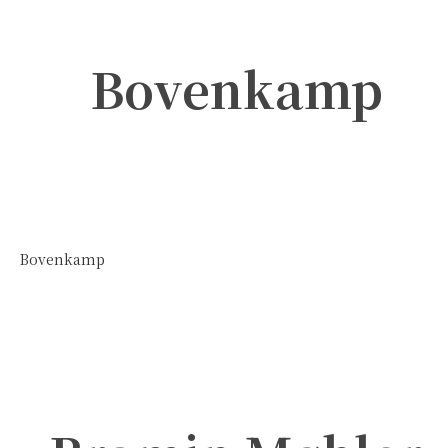
Bovenkamp
Bovenkamp