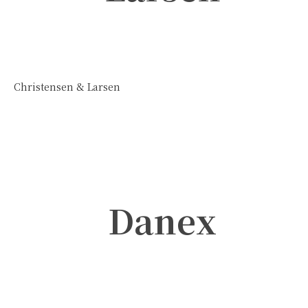
Christensen & Larsen
Danex