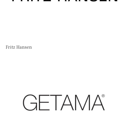
Fritz Hansen