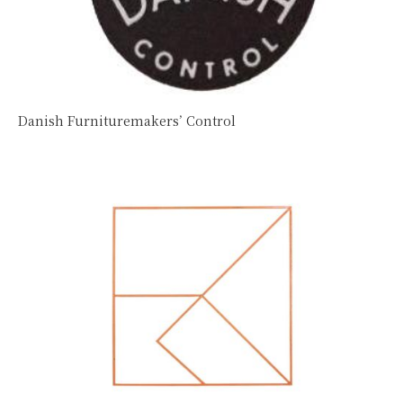
Danish Furnituremakers’ Control