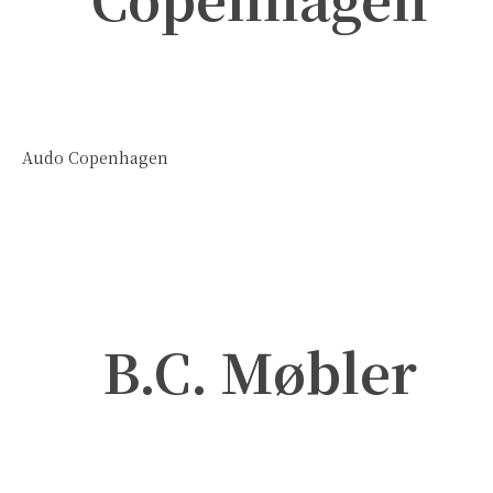
Audo Copenhagen
B.C. Møbler