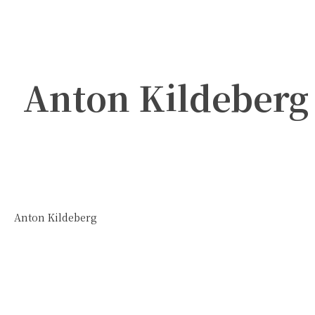
Anton Kildeberg
Anton Kildeberg