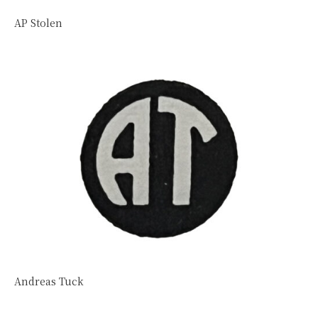
AP Stolen
Andreas Tuck