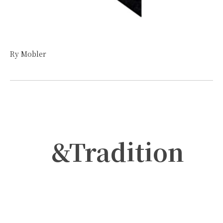
Ry Mobler
&Tradition