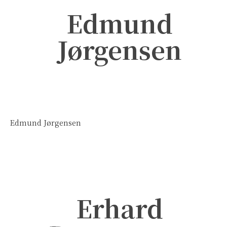
Edmund
Jørgensen
Edmund Jørgensen
Erhard