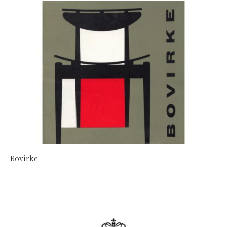
Bovirke