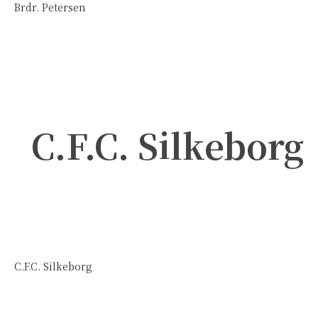
Brdr. Petersen
C.F.C. Silkeborg
C.F.C. Silkeborg