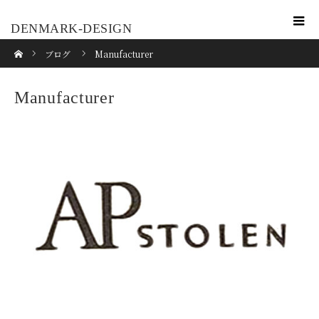
DENMARK-DESIGN
ホーム
ブログ
Manufacturer
Manufacturer